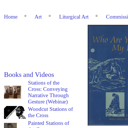
Home
º
Art
º
Liturgical Art
º
Commissi
Books and Videos
Stations of the
Cross: Conveying
Narrative Through
Gesture (Webinar)
Woodcut Stations of
the Cross
Painted Stations of