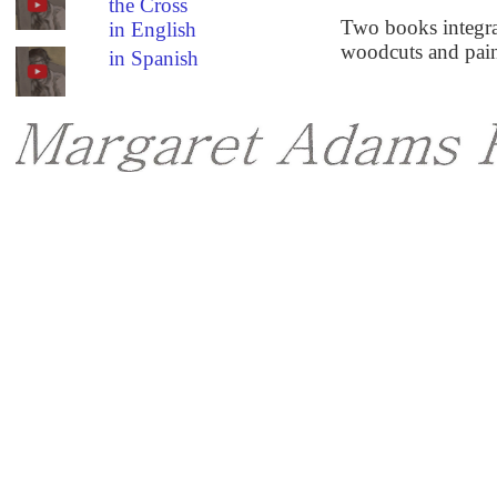
the Cross
Two books integrat
in English
woodcuts and paint
in Spanish