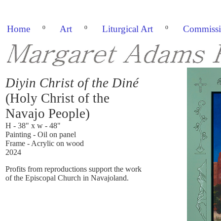
Home
º
Art
º
Liturgical Art
º
Commissi
Diyin Christ of the Diné
(Holy Christ of the
Navajo People)
H - 38" x w - 48"
Painting - Oil on panel
Frame - Acrylic on wood
2024
Profits from reproductions support the work
of the Episcopal Church in Navajoland.