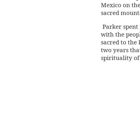
Mexico on the
sacred mounta
Parker spent
with the peopl
sacred to the 
two years tha
spirituality o