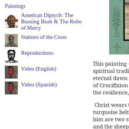
Paintings
American Diptych: The
Burning Bush & The Robe
of Mercy
Stations of the Cross
Reproductions
This painting
Video (English)
spiritual trad
eternal dawn 
of Crucifixion
Video (Spanish)
the resilience
Christ wears 
turquoise belt
him are two st
and the sheep 