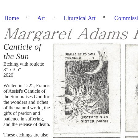
Home
º
Art
º
Liturgical Art
º
Commissi
Canticle of
the Sun
Etching with roulette
8" x 3.5"
2020
Written in 1225, Francis
of Assisi's Canticle of
the Sun praises God for
the wonders and riches
of the natural world, the
gifts of pardon and
patience in suffering,
and the release of death.
These etchings are also