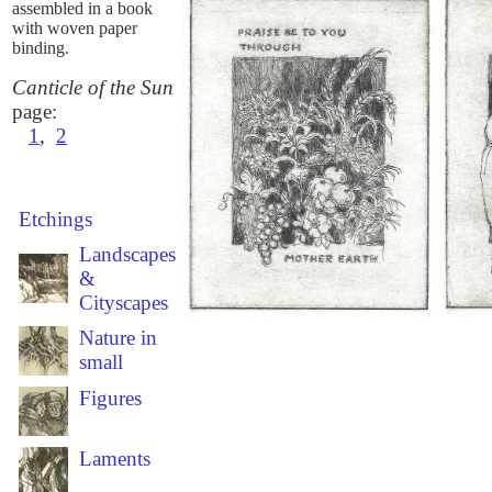
assembled in a book
with woven paper
binding.
Canticle of the Sun
page:
1
,
2
Etchings
Landscapes
&
Cityscapes
Nature in
small
Figures
Laments