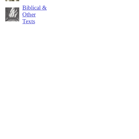
Biblical &
Other
Texts