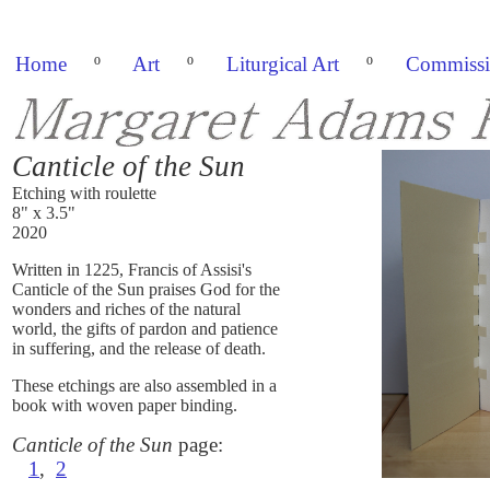
Home
º
Art
º
Liturgical Art
º
Commissi
Canticle of the Sun
Etching with roulette
8" x 3.5"
2020
Written in 1225, Francis of Assisi's
Canticle of the Sun praises God for the
wonders and riches of the natural
world, the gifts of pardon and patience
in suffering, and the release of death.
These etchings are also assembled in a
book with woven paper binding.
Canticle of the Sun
page:
1
,
2