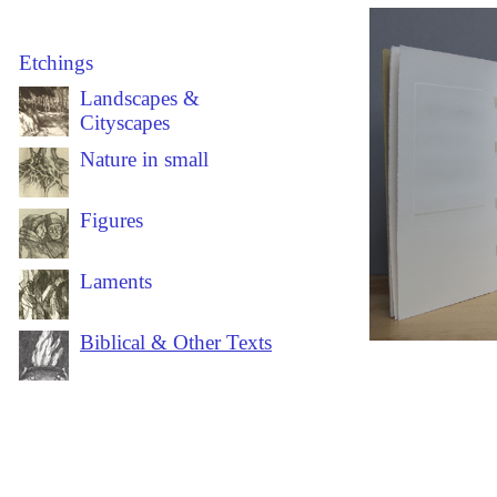
Etchings
Landscapes &
Cityscapes
Nature in small
Figures
Laments
Biblical & Other Texts